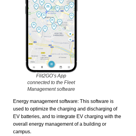
Conecti
Herram
Integracio
Empresa
Historia
Equipo
Empleo
Transpa
Prensa
Blog
Flit2GO’s App
connected to the Fleet
Kit
Management software
Digital
Kit
Energy management software:
This software is
Consulting
used to optimize the charging and discharging of
Contacto
EV batteries, and to integrate EV charging with the
Solicitar
overall energy management of a building or
demo
campus.