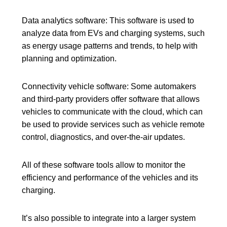
X
Data analytics software:
This software is used to
analyze data from EVs and charging systems, such
as energy usage patterns and trends, to help with
planning and optimization.
Connectivity vehicle software:
Some automakers
and third-party providers offer software that allows
vehicles to communicate with the cloud
, which can
be used to provide services such as
vehicle remote
control
, diagnostics, and over-the-air updates.
All of these software tools allow to monitor the
efficiency and performance of the vehicles and its
charging.
It’s also possible to integrate into a larger system