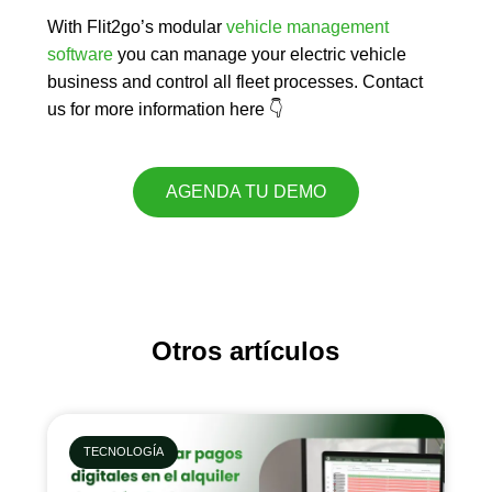
With Flit2go’s modular
vehicle management
software
you can
manage your electric vehicle
business
and
control all fleet processes
. Contact
us for more information here 👇
AGENDA TU DEMO
Otros artículos
TECNOLOGÍA