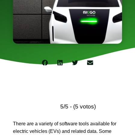
Concesion
Gestiona
el
stock
de
vehículos
e
implement
servicios
de
alquiler
y
suscripció
Movilidad
Corporati
Movilidad
compartid
para
flotas
de
empresa,
optimizan
5/5 - (5 votos)
los
recursos.
Suscripci
Servicio
There are a variety of software tools available for
de
electric vehicles
(EVs) and related data. Some
renting