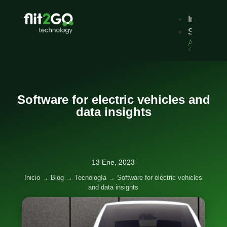
Inicio
Solucione
Alquiler
Servicio
tradiciona
de
alquiler
de
vehículos
Software for electric vehicles and
con
reserva
data insights
digital.
Sharing
Servicios
de
movilidad
de
13 Ene, 2023
pago
por
Inicio
→
Blog
→
Tecnología
→
Software for electric vehicles
uso,
and data insights
por
minutos,
horas
o
días.