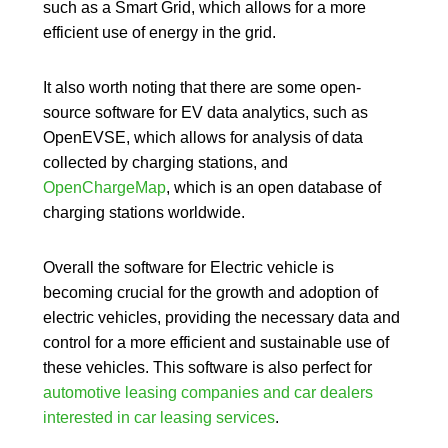
such as a Smart Grid, which allows for a more
efficient use of energy in the grid.
It also worth noting that there are some open-
source software for EV data analytics, such as
OpenEVSE, which allows for analysis of data
collected by charging stations, and
OpenChargeMap
, which is an open database of
charging stations worldwide.
Overall the
software for Electric vehicle
is
becoming crucial for the growth and adoption of
electric vehicles
, providing the necessary data and
control for a more efficient and sustainable use of
these vehicles. This software is also perfect for
automotive leasing companies and car dealers
interested in car leasing services
.