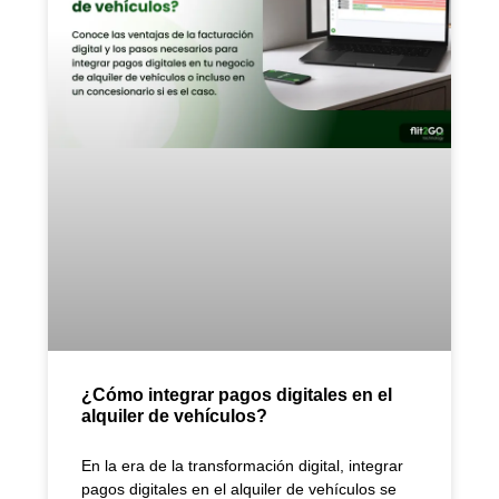
¿Cómo integrar pagos digitales en el
alquiler de vehículos?
En la era de la transformación digital, integrar
pagos digitales en el alquiler de vehículos se