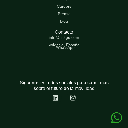
Careers
Prensa
Blog
Contacto
info@flit2go.com
Valencia, España
WhatsApp
Síguenos en redes sociales para saber más
sobre el futuro de la movilidad