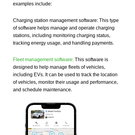
flexible
examples include:
aplicado
a
alquiler
Charging station management software:
This type
de
vehículos
of software helps manage and operate charging
o
concesiona
stations, including monitoring charging status,
Diseño
tracking energy usage, and handling payments.
web
Crea
o
renueva
Fleet management software:
This
software
is
la
designed to help
manage fleets of vehicles
,
web
de
including EVs. It can be used to track the location
tu
of vehicles, monitor their usage and performance,
negocio
de
and schedule maintenance.
alquiler
de
vehículos
o
suscripció
Tecnologí
Softwar
Reserv