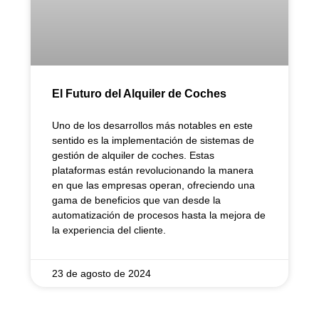
El Futuro del Alquiler de Coches
Uno de los desarrollos más notables en este
sentido es la implementación de sistemas de
gestión de alquiler de coches. Estas
plataformas están revolucionando la manera
en que las empresas operan, ofreciendo una
gama de beneficios que van desde la
automatización de procesos hasta la mejora de
la experiencia del cliente.
23 de agosto de 2024