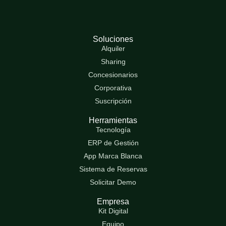
Soluciones
Alquiler
Sharing
Concesionarios
Corporativa
Suscripción
Herramientas
Tecnología
ERP de Gestión
App Marca Blanca
Sistema de Reservas
Solicitar Demo
Empresa
Kit Digital
Equipo