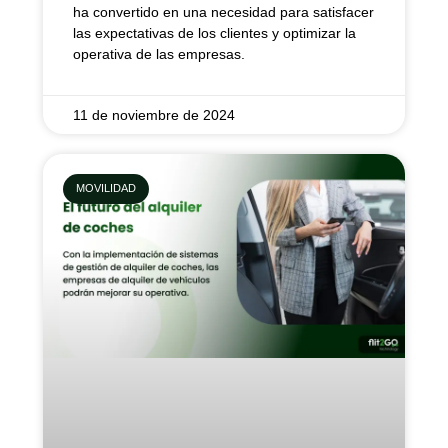
ha convertido en una necesidad para satisfacer
las expectativas de los clientes y optimizar la
operativa de las empresas.
11 de noviembre de 2024
MOVILIDAD