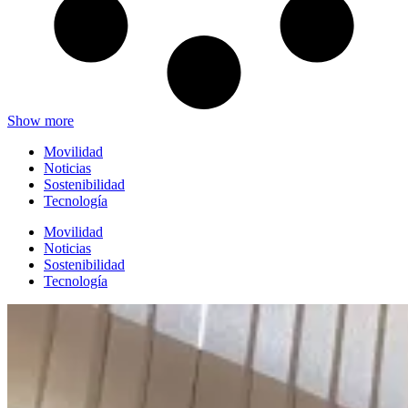
Show more
Movilidad
Noticias
Sostenibilidad
Tecnología
Movilidad
Noticias
Sostenibilidad
Tecnología