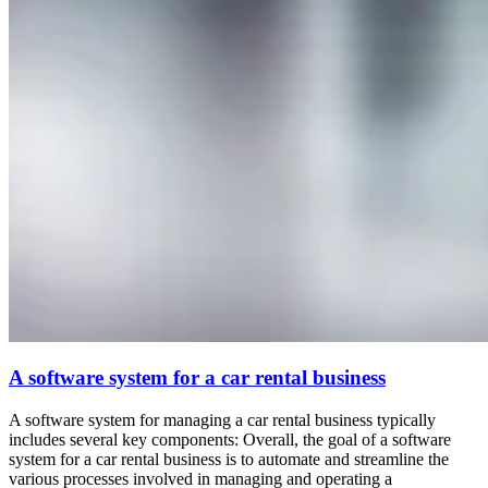
A software system for a car rental business
A software system for managing a car rental business typically
includes several key components: Overall, the goal of a software
system for a car rental business is to automate and streamline the
various processes involved in managing and operating a