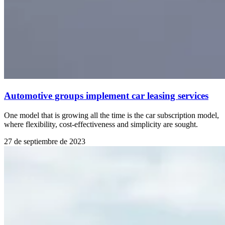
Automotive groups implement car leasing services
One model that is growing all the time is the car subscription model,
where flexibility, cost-effectiveness and simplicity are sought.
27 de septiembre de 2023